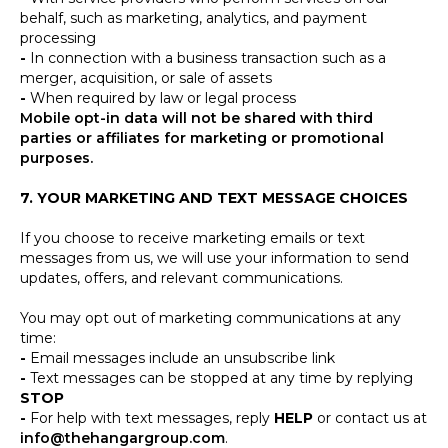
behalf, such as marketing, analytics, and payment
processing
-
In connection with a business transaction such as a
merger, acquisition, or sale of assets
-
When required by law or legal process
Mobile opt-in data will not be shared with third
parties or affiliates for marketing or promotional
purposes.
7. YOUR MARKETING AND TEXT MESSAGE CHOICES
If you choose to receive marketing emails or text
messages from us, we will use your information to send
updates, offers, and relevant communications.
You may opt out of marketing communications at any
time:
-
Email messages include an unsubscribe link
-
Text messages can be stopped at any time by replying
STOP
-
For help with text messages, reply
HELP
or contact us at
info@thehangargroup.com
.