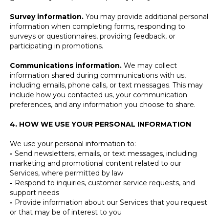
Survey information.
You may provide additional personal
information when completing forms, responding to
surveys or questionnaires, providing feedback, or
participating in promotions.
Communications information.
We may collect
information shared during communications with us,
including emails, phone calls, or text messages. This may
include how you contacted us, your communication
preferences, and any information you choose to share.
4. HOW WE USE YOUR PERSONAL INFORMATION
We use your personal information to:
-
Send newsletters, emails, or text messages, including
marketing and promotional content related to our
Services, where permitted by law
-
Respond to inquiries, customer service requests, and
support needs
-
Provide information about our Services that you request
or that may be of interest to you