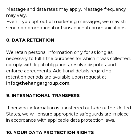
Message and data rates may apply. Message frequency
may vary.
Even if you opt out of marketing messages, we may still
send non-promotional or transactional communications.
8. DATA RETENTION
We retain personal information only for as long as
necessary to fulfill the purposes for which it was collected,
comply with legal obligations, resolve disputes, and
enforce agreements. Additional details regarding
retention periods are available upon request at
info@thehangargroup.com
.
9. INTERNATIONAL TRANSFERS
If personal information is transferred outside of the United
States, we will ensure appropriate safeguards are in place
in accordance with applicable data protection laws.
10. YOUR DATA PROTECTION RIGHTS