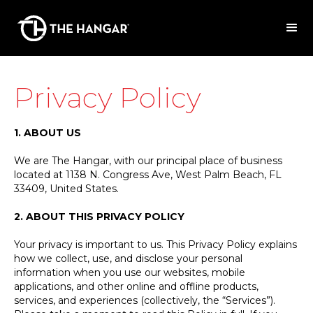
Privacy Policy
1. ABOUT US
We are The Hangar, with our principal place of business
located at 1138 N. Congress Ave, West Palm Beach, FL
33409, United States.
2. ABOUT THIS PRIVACY POLICY
Your privacy is important to us. This Privacy Policy explains
how we collect, use, and disclose your personal
information when you use our websites, mobile
applications, and other online and offline products,
services, and experiences (collectively, the “Services”).