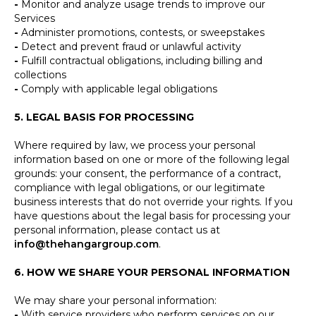
-
Monitor and analyze usage trends to improve our
Services
-
Administer promotions, contests, or sweepstakes
-
Detect and prevent fraud or unlawful activity
-
Fulfill contractual obligations, including billing and
collections
-
Comply with applicable legal obligations
5. LEGAL BASIS FOR PROCESSING
Where required by law, we process your personal
information based on one or more of the following legal
grounds: your consent, the performance of a contract,
compliance with legal obligations, or our legitimate
business interests that do not override your rights. If you
have questions about the legal basis for processing your
personal information, please contact us at
info@thehangargroup.com
.
6. HOW WE SHARE YOUR PERSONAL INFORMATION
We may share your personal information:
-
With service providers who perform services on our