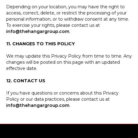
Depending on your location, you may have the right to
access, correct, delete, or restrict the processing of your
personal information, or to withdraw consent at any time.
To exercise your rights, please contact us at
info@thehangargroup.com
.
11. CHANGES TO THIS POLICY
We may update this Privacy Policy from time to time. Any
changes will be posted on this page with an updated
effective date.
12. CONTACT US
If you have questions or concerns about this Privacy
Policy or our data practices, please contact us at
info@thehangargroup.com
.