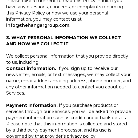
Please take a moment to read this Policy in full. If you
have any questions, concerns, or complaints regarding
this Privacy Policy or how we use your personal
information, you may contact us at
info@thehangargroup.com
.
3. WHAT PERSONAL INFORMATION WE COLLECT
AND HOW WE COLLECT IT
We collect personal information that you provide directly
to us, including:
Contact information.
If you sign up to receive our
newsletter, emails, or text messages, we may collect your
name, email address, mailing address, phone number, and
any other information needed to contact you about our
Services.
Payment information.
If you purchase products or
services through our Services, you will be asked to provide
payment information such as credit card or bank details.
Please note that this information is collected and stored
by a third party payment processor, and its use is
governed by that provider’s privacy policy.